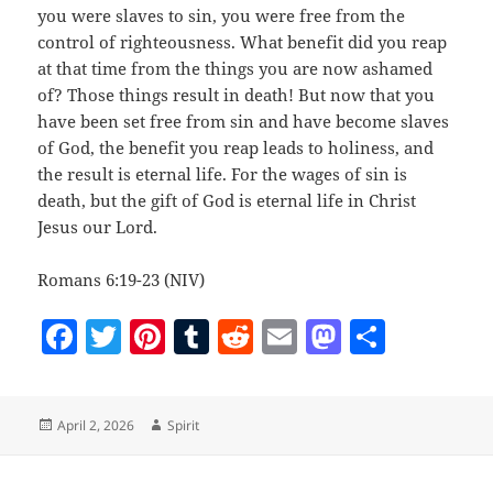
you were slaves to sin, you were free from the
control of righteousness. What benefit did you reap
at that time from the things you are now ashamed
of? Those things result in death! But now that you
have been set free from sin and have become slaves
of God, the benefit you reap leads to holiness, and
the result is eternal life. For the wages of sin is
death, but the gift of God is eternal life in Christ
Jesus our Lord.
Romans 6:19-23 (NIV)
F
T
Pi
T
R
E
M
S
a
w
nt
u
e
m
as
h
c
itt
er
m
d
ai
to
a
Posted
Author
April 2, 2026
Spirit
e
er
es
bl
di
l
d
re
on
b
t
r
t
o