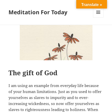
Translate »
Meditation For Today
MENU
AND
WIDGETS
The gift of God
I am using an example from everyday life because
of your human limitations. Just as you used to offer
yourselves as slaves to impurity and to ever-
increasing wickedness, so now offer yourselves as
slaves to righteousness leading to holiness. When