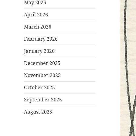
May 2026
April 2026
March 2026
February 2026
January 2026
December 2025
November 2025
October 2025
September 2025
August 2025