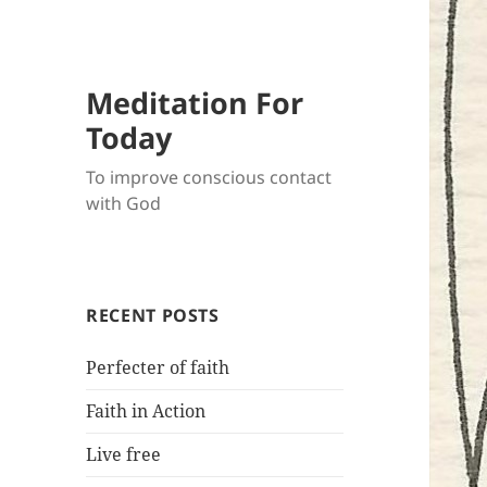
Meditation For
Today
To improve conscious contact
with God
RECENT POSTS
Perfecter of faith
Faith in Action
Live free