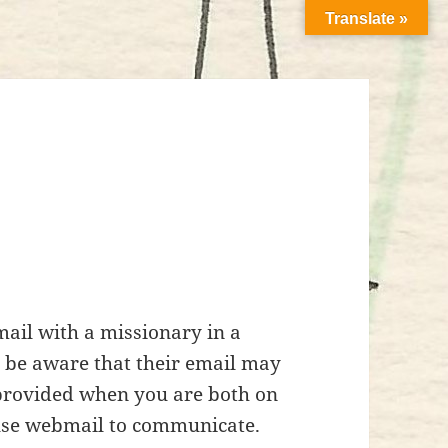
Translate »
ail with a missionary in a
d be aware that their email may
 provided when you are both on
use webmail to communicate.