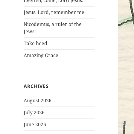
Even so, come, Lord Jesus.
Jesus, Lord, remember me
Nicodemus, a ruler of the
Jews:
Take heed
Amazing Grace
ARCHIVES
August 2026
July 2026
June 2026