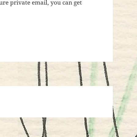
re private email, you can get
e