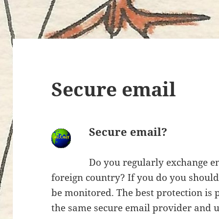
Secure email
Secure email?
Do you regularly exchange em
foreign country? If you do you shoul
be monitored. The best protection is
the same secure email provider and 