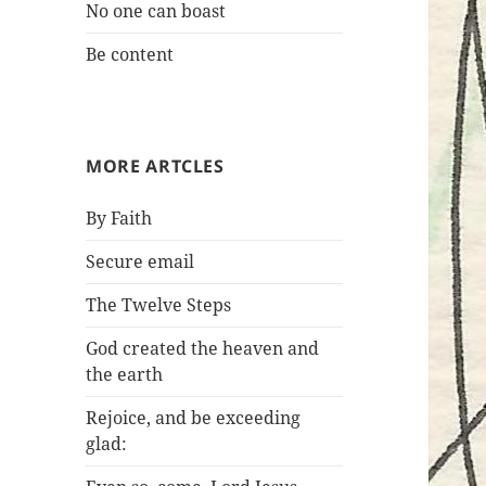
No one can boast
Be content
MORE ARTCLES
By Faith
Secure email
The Twelve Steps
God created the heaven and
the earth
Rejoice, and be exceeding
glad: