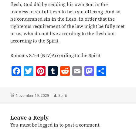
flesh, God did by sending his own Son in the
likeness of sinful flesh to be a sin offering. And so
he condemned sin in the flesh, in order that the
righteous requirement of the law might be fully met
in us, who do not live according to the flesh but
according to the Spirit.
Romans 8:1-4 (NIV)According to the Spirit
F
T
Pi
T
R
E
M
S
a
w
nt
u
e
m
as
h
c
itt
er
m
d
ai
to
a
Posted
Author
November 19, 2025
Spirit
e
er
es
bl
di
l
d
re
on
b
t
r
t
o
o
n
Leave a Reply
You must be
logged in
to post a comment.
o