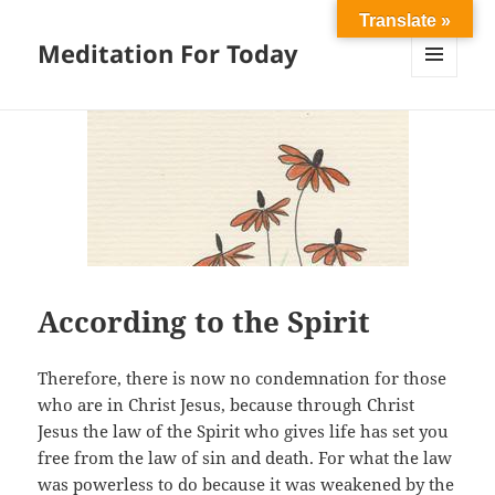
Translate »
Meditation For Today
MENU
AND
WIDGETS
According to the Spirit
Therefore, there is now no condemnation for those
who are in Christ Jesus, because through Christ
Jesus the law of the Spirit who gives life has set you
free from the law of sin and death. For what the law
was powerless to do because it was weakened by the