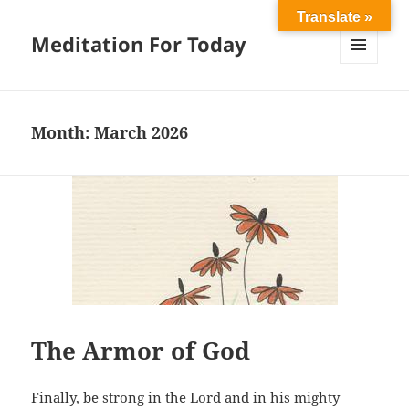
Translate »
Meditation For Today
MENU
AND
WIDGETS
Month:
March 2026
The Armor of God
Finally, be strong in the Lord and in his mighty