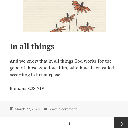
In all things
And we know that in all things God works for the
good of those who love him, who have been called
according to his purpose.
Romans 8:28 NIV
Posted
on In all things
March 22, 2026
Leave a comment
on
Posts
PAGE
1
pagination