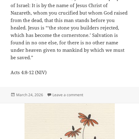
of Israel: It is by the name of Jesus Christ of
Nazareth, whom you crucified but whom God raised
from the dead, that this man stands before you
healed. Jesus is “‘the stone you builders rejected,
which has become the cornerstone.’ Salvation is
found in no one else, for there is no other name
under heaven given to mankind by which we must
be saved.”
Acts 4:8-12 (NIV)
Posted
on by the name of Jesus
March 24, 2026
Leave a comment
on