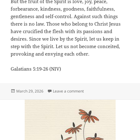
But the fruit of the Spirit is love, joy, peace,
forbearance, kindness, goodness, faithfulness,
gentleness and self-control. Against such things
there is no law. Those who belong to Christ Jesus
have crucified the flesh with its passions and
desires. Since we live by the Spirit, let us keep in
step with the Spirit. Let us not become conceited,
provoking and envying each other.
Galatians 5:19-26 (NIV)
Posted
on Obvious
March 29, 2026
Leave a comment
on