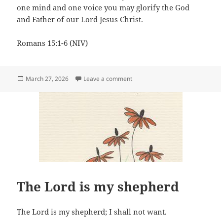
one mind and one voice you may glorify the God
and Father of our Lord Jesus Christ.
Romans 15:1-6 (NIV)
Posted
on With one mind
March 27, 2026
Leave a comment
on
The Lord is my shepherd
The Lord is my shepherd; I shall not want.