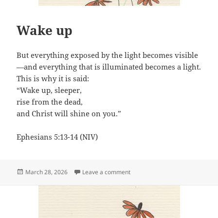
Wake up
But everything exposed by the light becomes visible
—and everything that is illuminated becomes a light.
This is why it is said:
“Wake up, sleeper,
rise from the dead,
and Christ will shine on you.”
Ephesians 5:13-14 (NIV)
Posted
on Wake up
March 28, 2026
Leave a comment
on