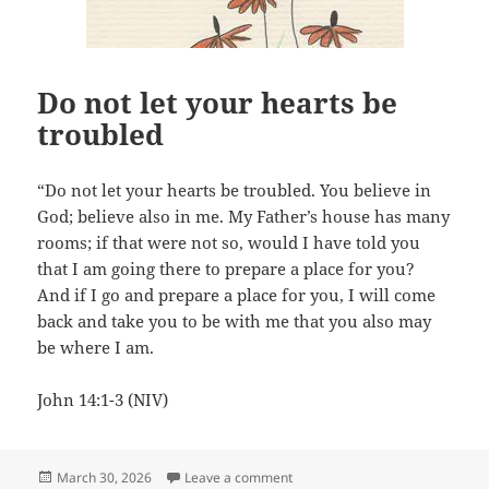
Do not let your hearts be
troubled
“Do not let your hearts be troubled. You believe in
God; believe also in me. My Father’s house has many
rooms; if that were not so, would I have told you
that I am going there to prepare a place for you?
And if I go and prepare a place for you, I will come
back and take you to be with me that you also may
be where I am.
John 14:1-3 (NIV)
Posted
on Do not let your hearts be tro
March 30, 2026
Leave a comment