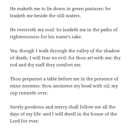
He maketh me to lie down in green pastures: he
leadeth me beside the still waters.
He restoreth my soul: he leadeth me in the paths of
righteousness for his name’s sake.
Yea, though I walk through the valley of the shadow
of death, I will fear no evil: for thou art with me; thy
rod and thy staff they comfort me.
Thou preparest a table before me in the presence of
mine enemies: thou anointest my head with oil; my
cup runneth over.
Surely goodness and mercy shall follow me all the
days of my life: and I will dwell in the house of the
Lord for ever.