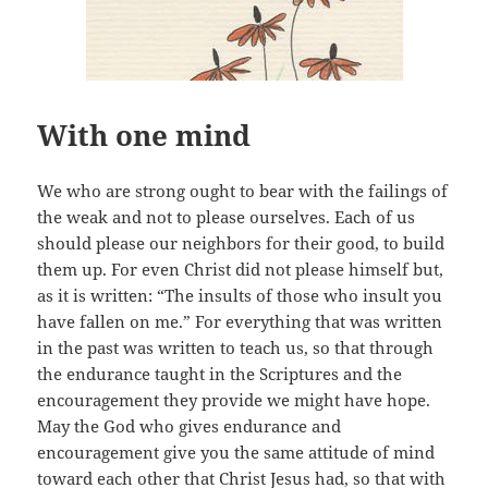
With one mind
We who are strong ought to bear with the failings of
the weak and not to please ourselves. Each of us
should please our neighbors for their good, to build
them up. For even Christ did not please himself but,
as it is written: “The insults of those who insult you
have fallen on me.” For everything that was written
in the past was written to teach us, so that through
the endurance taught in the Scriptures and the
encouragement they provide we might have hope.
May the God who gives endurance and
encouragement give you the same attitude of mind
toward each other that Christ Jesus had, so that with