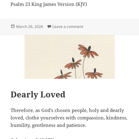
Psalm 23 King James Version (KJV)
Posted
on The Lord is my shepherd
March 26, 2026
Leave a comment
on
Dearly Loved
Therefore, as God’s chosen people, holy and dearly
loved, clothe yourselves with compassion, kindness,
humility, gentleness and patience.