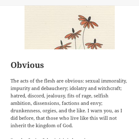
on
Obvious
The acts of the flesh are obvious: sexual immorality,
impurity and debauchery; idolatry and witchcraft;
hatred, discord, jealousy, fits of rage, selfish
ambition, dissensions, factions and envy;
drunkenness, orgies, and the like. I warn you, as I
did before, that those who live like this will not
inherit the kingdom of God.