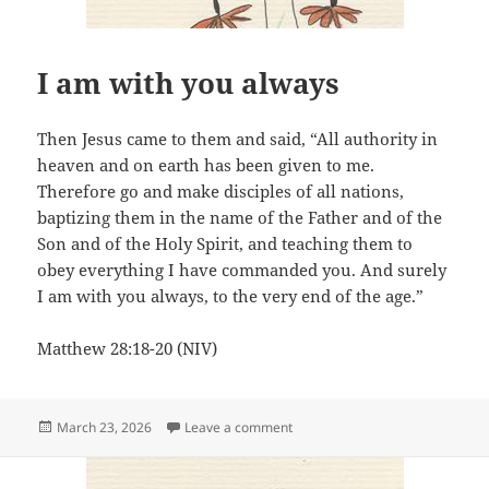
I am with you always
Then Jesus came to them and said, “All authority in
heaven and on earth has been given to me.
Therefore go and make disciples of all nations,
baptizing them in the name of the Father and of the
Son and of the Holy Spirit, and teaching them to
obey everything I have commanded you. And surely
I am with you always, to the very end of the age.”
Matthew 28:18-20 (NIV)
Posted
on I am with you always
March 23, 2026
Leave a comment
on