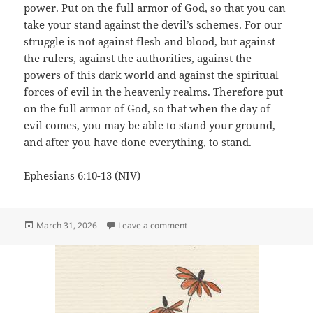
power. Put on the full armor of God, so that you can
take your stand against the devil’s schemes. For our
struggle is not against flesh and blood, but against
the rulers, against the authorities, against the
powers of this dark world and against the spiritual
forces of evil in the heavenly realms. Therefore put
on the full armor of God, so that when the day of
evil comes, you may be able to stand your ground,
and after you have done everything, to stand.
Ephesians 6:10-13 (NIV)
Posted
on The Armor of God
March 31, 2026
Leave a comment
on