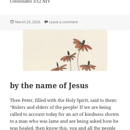
Colossians 3:12 NIV
Posted
on Dearly Loved
March 25, 2026
Leave a comment
on
by the name of Jesus
Then Peter, filled with the Holy Spirit, said to them:
“Rulers and elders of the people! If we are being
called to account today for an act of kindness shown
to a man who was lame and are being asked how he
was healed, then know this, you and all the people