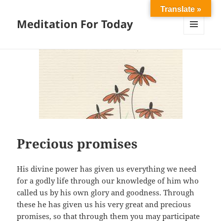
Translate »
Meditation For Today
MENU
AND
WIDGETS
Precious promises
His divine power has given us everything we need
for a godly life through our knowledge of him who
called us by his own glory and goodness. Through
these he has given us his very great and precious
promises, so that through them you may participate