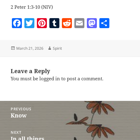
2 Peter 1:3-10 (NIV)
F
T
Pi
T
R
E
M
S
a
w
nt
u
e
m
as
h
c
itt
er
m
d
ai
to
a
Posted
Author
March 21, 2026
Spirit
e
er
es
bl
di
l
d
re
on
b
t
r
t
o
o
n
Leave a Reply
You must be
logged in
to post a comment.
o
k
Post
PREVIOUS
navigation
Know
Previous
post:
NEXT
In all things
Next