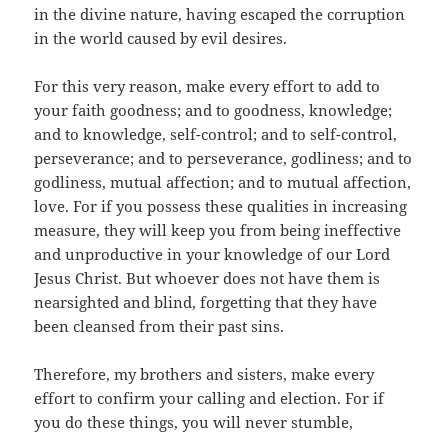
in the divine nature, having escaped the corruption
in the world caused by evil desires.
For this very reason, make every effort to add to
your faith goodness; and to goodness, knowledge;
and to knowledge, self-control; and to self-control,
perseverance; and to perseverance, godliness; and to
godliness, mutual affection; and to mutual affection,
love. For if you possess these qualities in increasing
measure, they will keep you from being ineffective
and unproductive in your knowledge of our Lord
Jesus Christ. But whoever does not have them is
nearsighted and blind, forgetting that they have
been cleansed from their past sins.
Therefore, my brothers and sisters, make every
effort to confirm your calling and election. For if
you do these things, you will never stumble,