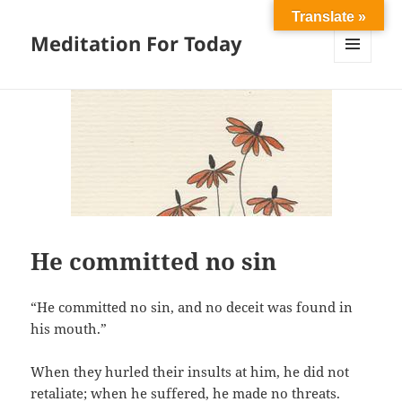
Translate »
Meditation For Today
MENU
AND
WIDGETS
He committed no sin
“He committed no sin, and no deceit was found in
his mouth.”
When they hurled their insults at him, he did not
retaliate; when he suffered, he made no threats.