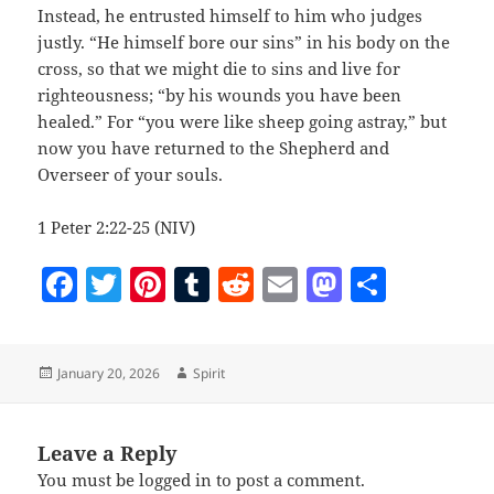
Instead, he entrusted himself to him who judges
justly. “He himself bore our sins” in his body on the
cross, so that we might die to sins and live for
righteousness; “by his wounds you have been
healed.” For “you were like sheep going astray,” but
now you have returned to the Shepherd and
Overseer of your souls.
1 Peter 2:22-25 (NIV)
F
T
Pi
T
R
E
M
S
a
w
nt
u
e
m
as
h
c
itt
er
m
d
ai
to
a
Posted
Author
January 20, 2026
Spirit
e
er
es
bl
di
l
d
re
on
b
t
r
t
o
o
n
Leave a Reply
You must be
logged in
to post a comment.