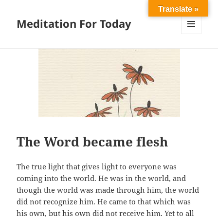
Translate »
Meditation For Today
MENU
AND
WIDGETS
The Word became flesh
The true light that gives light to everyone was
coming into the world. He was in the world, and
though the world was made through him, the world
did not recognize him. He came to that which was
his own, but his own did not receive him. Yet to all