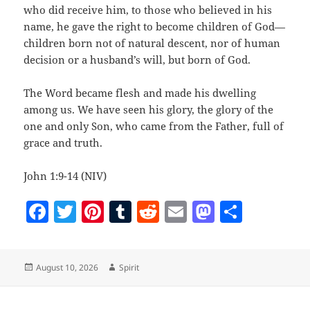
who did receive him, to those who believed in his
name, he gave the right to become children of God—
children born not of natural descent, nor of human
decision or a husband’s will, but born of God.
The Word became flesh and made his dwelling
among us. We have seen his glory, the glory of the
one and only Son, who came from the Father, full of
grace and truth.
John 1:9-14 (NIV)
F
T
Pi
T
R
E
M
S
a
w
nt
u
e
m
as
h
c
itt
er
m
d
ai
to
a
Posted
Author
August 10, 2026
Spirit
e
er
es
bl
di
l
d
re
on
b
t
r
t
o