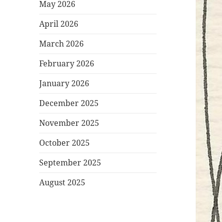
May 2026
April 2026
March 2026
February 2026
January 2026
December 2025
November 2025
October 2025
September 2025
August 2025