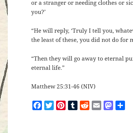
or a stranger or needing clothes or si
you?’
“He will reply, ‘Truly I tell you, what
the least of these, you did not do for 
“Then they will go away to eternal pu
eternal life.”
Matthew 25:31-46 (NIV)
F
T
Pi
T
R
E
M
S
a
w
nt
u
e
m
as
h
c
itt
er
m
d
ai
to
a