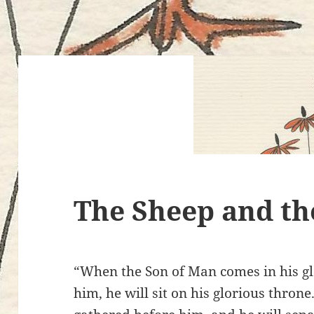
The Sheep and th
“When the Son of Man comes in his glo
him, he will sit on his glorious throne.