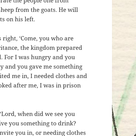
arate the people one from
heep from the goats. He will
s on his left.
s right, ‘Come, you who are
ritance, the kingdom prepared
ld. For I was hungry and you
sty and you gave me something
ited me in, I needed clothes and
oked after me, I was in prison
 ‘Lord, when did we see you
give you something to drink?
vite you in, or needing clothes