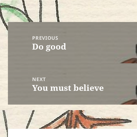
Post
navigation
PREVIOUS
Do good
Previous
post:
NEXT
You must believe
Next
post: