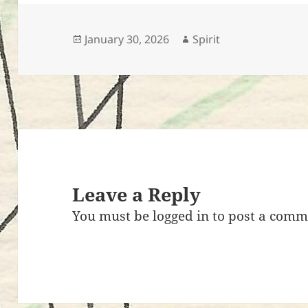
e
er
es
bl
di
l
d
r
b
t
r
t
o
o
n
Posted
Author
January 30, 2026
Spirit
on
o
k
Leave a Reply
You must be
logged in
to post a comm