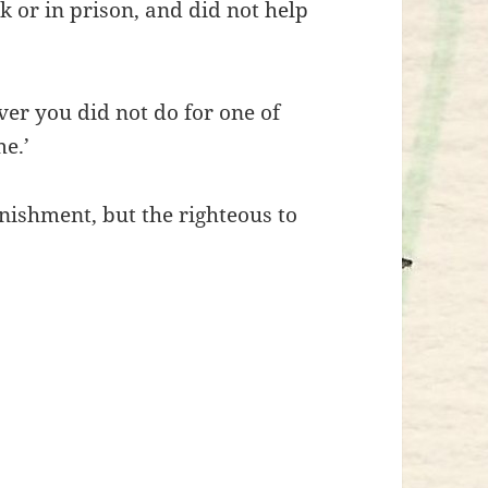
ck or in prison, and did not help
ever you did not do for one of
me.’
nishment, but the righteous to