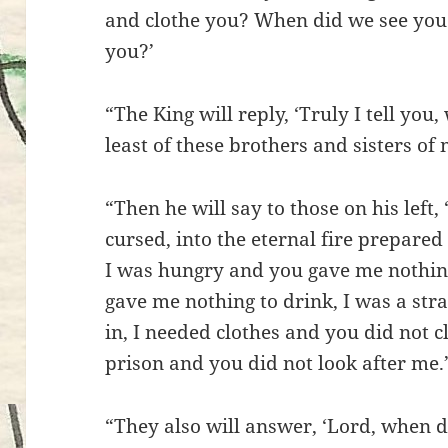
and clothe you? When did we see you s
you?’
“The King will reply, ‘Truly I tell you
least of these brothers and sisters of 
“Then he will say to those on his left
cursed, into the eternal fire prepared 
I was hungry and you gave me nothing
gave me nothing to drink, I was a str
in, I needed clothes and you did not c
prison and you did not look after me.
“They also will answer, ‘Lord, when d