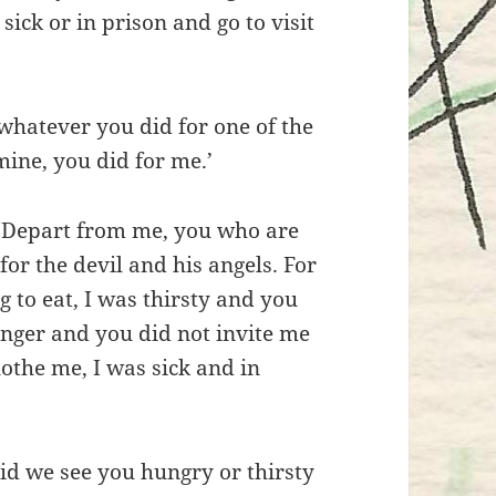
ick or in prison and go to visit
, whatever you did for one of the
mine, you did for me.’
, ‘Depart from me, you who are
for the devil and his angels. For
 to eat, I was thirsty and you
anger and you did not invite me
lothe me, I was sick and in
’
id we see you hungry or thirsty