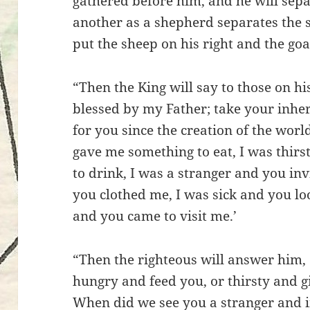
gathered before him, and he will sep
another as a shepherd separates the s
put the sheep on his right and the goat
“Then the King will say to those on hi
blessed by my Father; take your inhe
for you since the creation of the wor
gave me something to eat, I was thir
to drink, I was a stranger and you inv
you clothed me, I was sick and you lo
and you came to visit me.’
“Then the righteous will answer him,
hungry and feed you, or thirsty and 
When did we see you a stranger and in