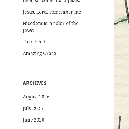
Even so, come, Lord Jesus.
Jesus, Lord, remember me
Nicodemus, a ruler of the
Jews:
Take heed
Amazing Grace
ARCHIVES
August 2026
July 2026
June 2026