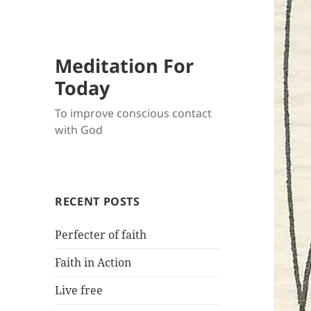
Meditation For
Today
To improve conscious contact
with God
RECENT POSTS
Perfecter of faith
Faith in Action
Live free