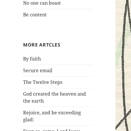
No one can boast
Be content
MORE ARTCLES
By Faith
Secure email
The Twelve Steps
God created the heaven and
the earth
Rejoice, and be exceeding
glad: