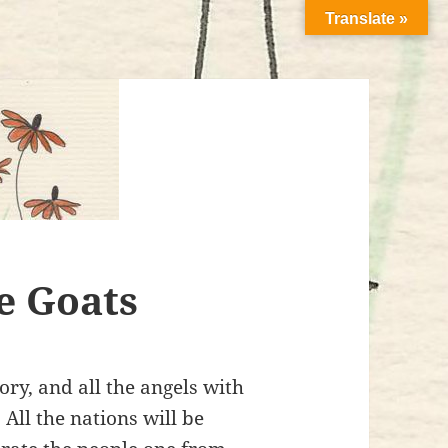
Translate »
e Goats
ry, and all the angels with
 All the nations will be