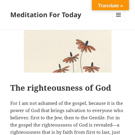
Translate »
Meditation For Today
MENU
AND
WIDGETS
The righteousness of God
For I am not ashamed of the gospel, because it is the
power of God that brings salvation to everyone who
believes: first to the Jew, then to the Gentile. For in
the gospel the righteousness of God is revealed—a
righteousness that is by faith from first to last, just