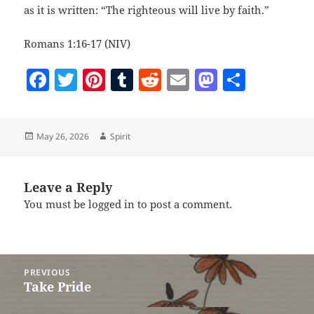
as it is written: “The righteous will live by faith.”
Romans 1:16-17 (NIV)
F
T
Pi
T
R
E
M
S
a
w
nt
u
e
m
as
h
c
itt
er
m
d
ai
to
a
Posted
Author
May 26, 2026
Spirit
e
er
es
bl
di
l
d
re
on
b
t
r
t
o
o
n
Leave a Reply
You must be
logged in
to post a comment.
o
k
Post
PREVIOUS
navigation
Take Pride
Previous
post: