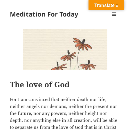
Translate »
Meditation For Today
MENU
AND
WIDGETS
The love of God
For I am convinced that neither death nor life,
neither angels nor demons, neither the present nor
the future, nor any powers, neither height nor
depth, nor anything else in all creation, will be able
to separate us from the love of God that is in Christ