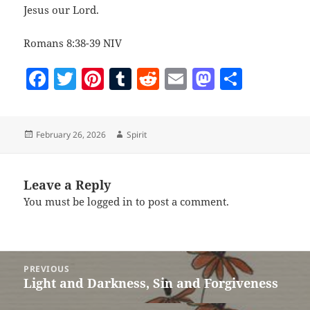
Jesus our Lord.
Romans 8:38-39 NIV
F
T
Pi
T
R
E
M
S
a
w
nt
u
e
m
as
h
c
itt
er
m
d
ai
to
a
Posted
Author
February 26, 2026
Spirit
e
er
es
bl
di
l
d
re
on
b
t
r
t
o
o
n
Leave a Reply
You must be
logged in
to post a comment.
o
k
Post
PREVIOUS
navigation
Light and Darkness, Sin and Forgiveness
Previous
post: