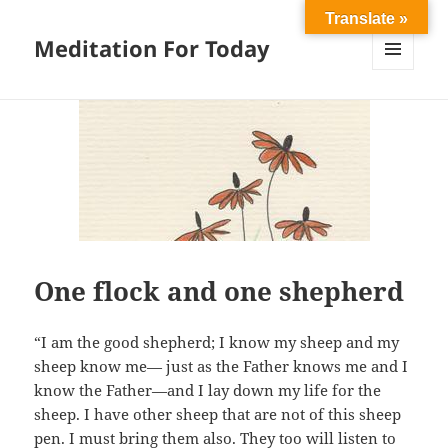
Translate »
Meditation For Today
MENU
AND
WIDGETS
One flock and one shepherd
“I am the good shepherd; I know my sheep and my
sheep know me— just as the Father knows me and I
know the Father—and I lay down my life for the
sheep. I have other sheep that are not of this sheep
pen. I must bring them also. They too will listen to