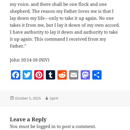
my voice, and there shall be one flock and one
shepherd. The reason my Father loves me is that I
lay down my life—only to take it up again. No one
takes it from me, but I lay it down of my own accord.
I have authority to lay it down and authority to take
it up again. This command I received from my
Father.”
John 10:14-18 (NIV)
F
T
Pi
T
R
E
M
S
a
w
nt
u
e
m
as
h
c
itt
er
m
d
ai
to
a
Posted
Author
October 5, 2025
Spirit
e
er
es
bl
di
l
d
re
on
b
t
r
t
o
o
n
Leave a Reply
You must be
logged in
to post a comment.