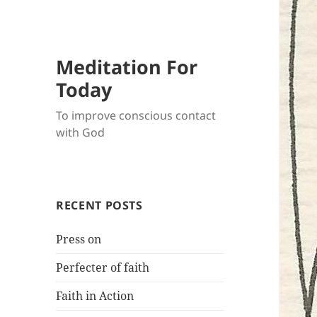
Meditation For
Today
To improve conscious contact
with God
RECENT POSTS
Press on
Perfecter of faith
Faith in Action