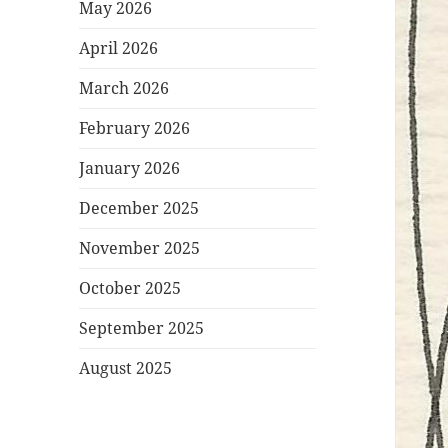
May 2026
April 2026
March 2026
February 2026
January 2026
December 2025
November 2025
October 2025
September 2025
August 2025