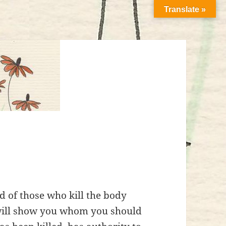
Translate »
id of those who kill the body
 will show you whom you should