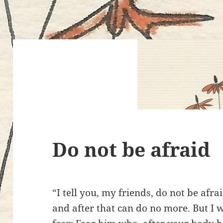
Do not be afraid
“I tell you, my friends, do not be afra
and after that can do no more. But I