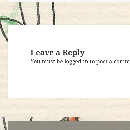
k
Leave a Reply
You must be
logged in
to post a comm
Post