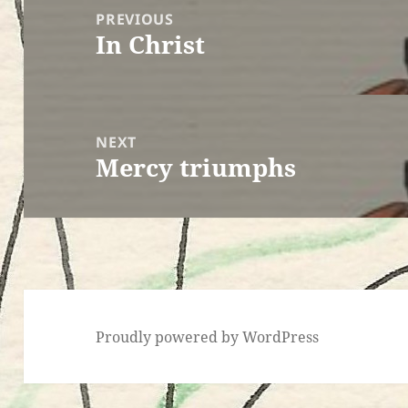
navigation
PREVIOUS
In Christ
Previous
post:
NEXT
Mercy triumphs
Next
post:
Proudly powered by WordPress