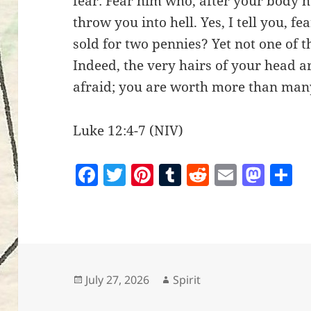
fear: Fear him who, after your body h
throw you into hell. Yes, I tell you, f
sold for two pennies? Yet not one of 
Indeed, the very hairs of your head a
afraid; you are worth more than man
Luke 12:4-7 (NIV)
F
T
Pi
T
R
E
M
S
a
w
nt
u
e
m
as
h
c
itt
er
m
d
ai
to
a
e
er
es
bl
di
l
d
r
b
t
r
t
o
o
n
Posted
Author
July 27, 2026
Spirit
on
o