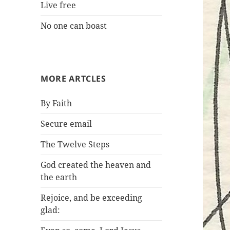
Live free
No one can boast
MORE ARTCLES
By Faith
Secure email
The Twelve Steps
God created the heaven and
the earth
Rejoice, and be exceeding
glad: