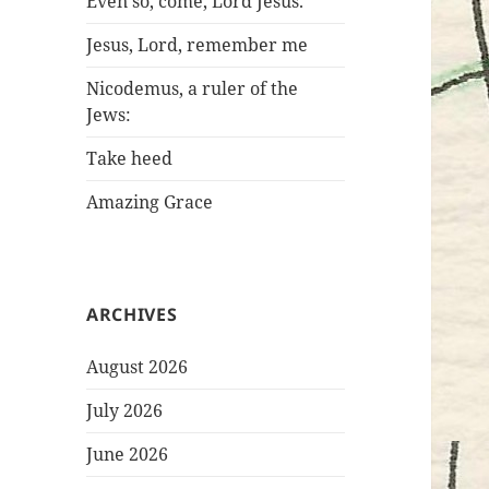
Even so, come, Lord Jesus.
Jesus, Lord, remember me
Nicodemus, a ruler of the
Jews:
Take heed
Amazing Grace
ARCHIVES
August 2026
July 2026
June 2026