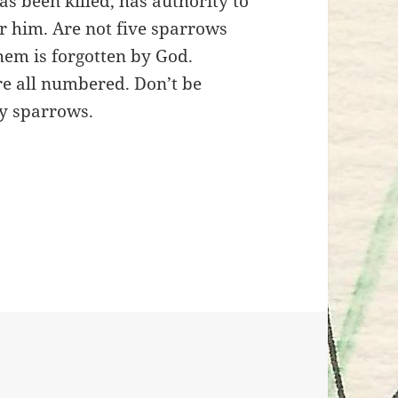
as been killed, has authority to
ear him. Are not five sparrows
them is forgotten by God.
re all numbered. Don’t be
y sparrows.
e