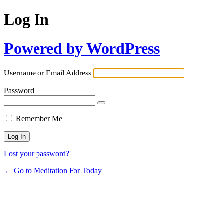
Log In
Powered by WordPress
Username or Email Address
Password
Remember Me
Lost your password?
← Go to Meditation For Today